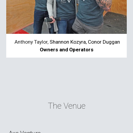
 Anthony Taylor, 
Shannon Kozyra, 
Conor Duggan
Owners and Operators
The 
Venue