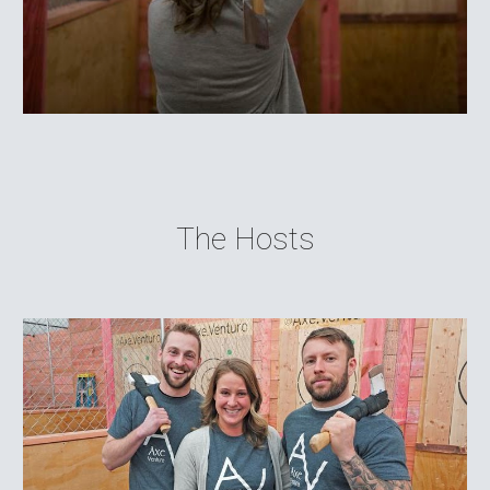
The Hosts