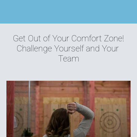
Get Out of Your Comfort Zone!
Challenge Yourself and Your 
Team