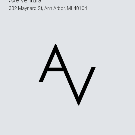
Axe Ventura
332 Maynard St, Ann Arbor, MI 48104