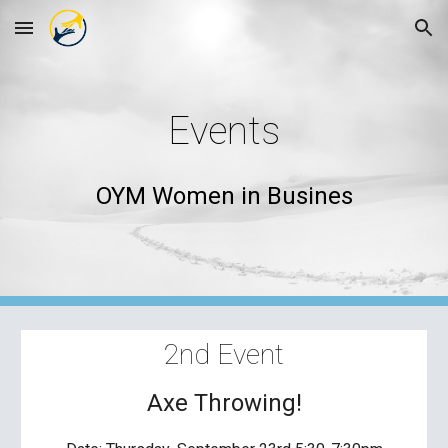
Skip to main content
Skip to navigation
Events
OYM Women in Busines
2nd
 Event
Axe Throwing!