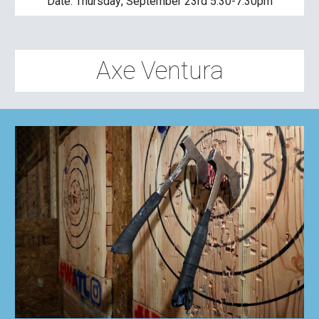
Date: 
Thursday
, 
September 23rd 5:30-7:30pm
Axe Ventura